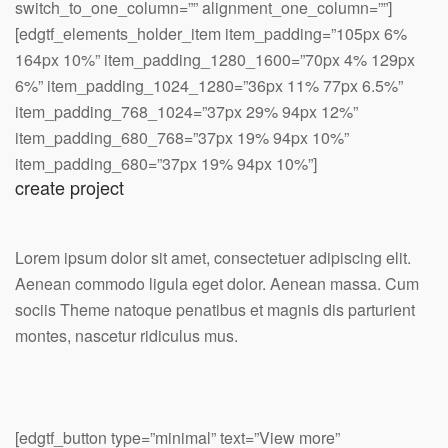
switch_to_one_column=”” alignment_one_column=””]
[edgtf_elements_holder_item item_padding=”105px 6%
164px 10%” item_padding_1280_1600=”70px 4% 129px
6%” item_padding_1024_1280=”36px 11% 77px 6.5%”
item_padding_768_1024=”37px 29% 94px 12%”
item_padding_680_768=”37px 19% 94px 10%”
item_padding_680=”37px 19% 94px 10%”]
create project
Lorem ipsum dolor sit amet, consectetuer adipiscing elit.
Aenean commodo ligula eget dolor. Aenean massa. Cum
sociis Theme natoque penatibus et magnis dis parturient
montes, nascetur ridiculus mus.
[edgtf_button type=”minimal” text=”View more”