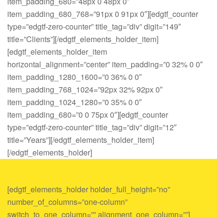
item_padding_680=”48px 0 48px 0″
item_padding_680_768=”91px 0 91px 0″][edgtf_counter
type=”edgtf-zero-counter” title_tag=”div” digit=”149″
title=”Clients”][/edgtf_elements_holder_item]
[edgtf_elements_holder_item
horizontal_alignment=”center” item_padding=”0 32% 0 0″
item_padding_1280_1600=”0 36% 0 0″
item_padding_768_1024=”92px 32% 92px 0″
item_padding_1024_1280=”0 35% 0 0″
item_padding_680=”0 0 75px 0″][edgtf_counter
type=”edgtf-zero-counter” title_tag=”div” digit=”12″
title=”Years”][/edgtf_elements_holder_item]
[/edgtf_elements_holder]
[edgtf_elements_holder holder_full_height=”no”
number_of_columns=”one-column”
switch_to_one_column=”” alignment_one_column=””]