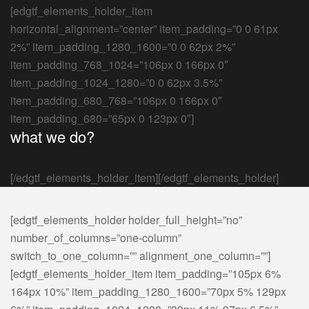
[edgtf_elements_holder_item
horizontal_alignment=”center” item_padding=”0 0 61px
2%” item_padding_1280_1600=”0 0 62px 2%”
item_padding_768_1024=”106px 0 166px 0″
item_padding_1024_1280=”0 0 62px 3.5%”
item_padding_680_768=”106px 0 166px 0″
item_padding_680=”65px 0 123px 0″]
what we do?
[/edgtf_elements_holder_item][/edgtf_elements_holder]
[edgtf_elements_holder holder_full_height=”no”
number_of_columns=”one-column”
switch_to_one_column=”” alignment_one_column=””]
[edgtf_elements_holder_item item_padding=”105px 6%
164px 10%” item_padding_1280_1600=”70px 5% 129px