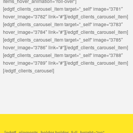
items_hover_animation=”roll-over”]
[edgtf_clients_carousel_item target=”_self” image=”3781″
hover_image=”3782″ link=”#”][/edgtf_clients_carousel_item]
[edgtf_clients_carousel_item target=”_self” image=”3783″
hover_image=”3784″ link=”#”][/edgtf_clients_carousel_item]
[edgtf_clients_carousel_item target=”_self” image=”3785″
hover_image=”3786″ link=”#”][/edgtf_clients_carousel_item]
[edgtf_clients_carousel_item target=”_self” image=”3788″
hover_image=”3789″ link=”#”][/edgtf_clients_carousel_item]
[/edgtf_clients_carousel]
[edgtf_elements_holder holder_full_height=”no”