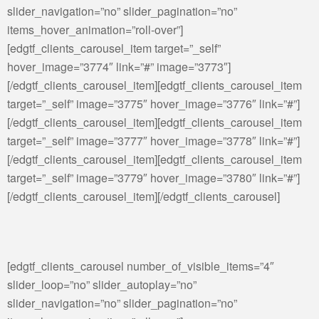
slider_navigation=”no” slider_pagination=”no”
items_hover_animation=”roll-over”]
[edgtf_clients_carousel_item target=”_self”
hover_image=”3774″ link=”#” image=”3773″]
[/edgtf_clients_carousel_item][edgtf_clients_carousel_item
target=”_self” image=”3775″ hover_image=”3776″ link=”#”]
[/edgtf_clients_carousel_item][edgtf_clients_carousel_item
target=”_self” image=”3777″ hover_image=”3778″ link=”#”]
[/edgtf_clients_carousel_item][edgtf_clients_carousel_item
target=”_self” image=”3779″ hover_image=”3780″ link=”#”]
[/edgtf_clients_carousel_item][/edgtf_clients_carousel]
[edgtf_clients_carousel number_of_visible_items=”4″
slider_loop=”no” slider_autoplay=”no”
slider_navigation=”no” slider_pagination=”no”