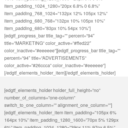
item_padding_1024_1280=”20px 6.8% 0 6.8%”
item_padding_768_1024=”132px 12% 105px 12%”
item_padding_680_768=”132px 10% 105px 10%”
item_padding_680=”83px 10% 54px 10%”]
[edgtf_progress_bar title_tag=”” percent=”94″
title=”MARKETING” color_active=”#ffed22″
color_inactive=”#eeeeee”][edgtf_progress_bar title_tag=””
percent=”94″ title=”ADVERTISEMENTS”
color_active=”#26ccca” color_inactive=”#eeeeee”]
[/edgtf_elements_holder_item][/edgtf_elements_holder]
[edgtf_elements_holder holder_full_height=”no”
number_of_columns=”one-column”
switch_to_one_column=”” alignment_one_column=””]
[edgtf_elements_holder_item item_padding=”105px 6%
164px 10%” item_padding_1280_1600=”70px 5% 129px
6%” item_padding_1024_1280=”39px 11% 97px 6.5%”