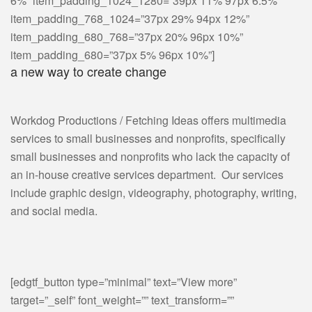
6%” item_padding_1024_1280=”39px 11% 97px 6.5%”
item_padding_768_1024=”37px 29% 94px 12%”
item_padding_680_768=”37px 20% 96px 10%”
item_padding_680=”37px 5% 96px 10%”]
a new way to create change
Workdog Productions / Fetching Ideas offers multimedia
services to small businesses and nonprofits, specifically
small businesses and nonprofits who lack the capacity of
an in-house creative services department. Our services
include graphic design, videography, photography, writing,
and social media.
[edgtf_button type=”minimal” text=”View more”
target=”_self” font_weight=”” text_transform=””