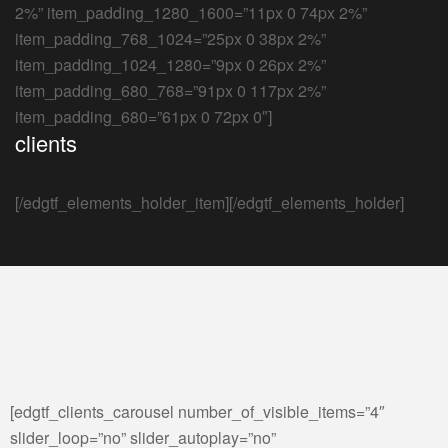
2%” item_padding_1280_1600=”11px 0 74px 2%”
item_padding_768_1024=”25px 0 38px 2%”
item_padding_1024_1280=”9px 0 26px 2%”
item_padding_680_768=”91px 0 117px 2%”
item_padding_680=”61px 0 72px 0″]
clients
[/edgtf_elements_holder_item][/edgtf_elements_holder]
[edgtf_clients_carousel number_of_visible_items=”4″
slider_loop=”no” slider_autoplay=”no”