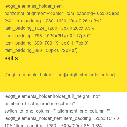
[edgtf_elements_holder_item
horizontal_alignment=”center” item_padding=”0px 0 26px
2%” item_padding_1280_1600=”0px 0 26px 3%”
item_padding_1024_1280=”0px 0 26px 3.5%”
item_padding_768_1024=”91px 0 117px 0″
item_padding_680_768=”91px 0 117px 0″
item_padding_680=”50px 0 72px 0″]
skills
[/edgtf_elements_holder_item][/edgtf_elements_holder]
[edgtf_elements_holder holder_full_height=”no”
number_of_columns=”one-column”
switch_to_one_column=”” alignment_one_column=””]
[edgtf_elements_holder_item item_padding=”20px 10% 0
10%” item_padding_1280_1600=”20px 6% 0 6%”