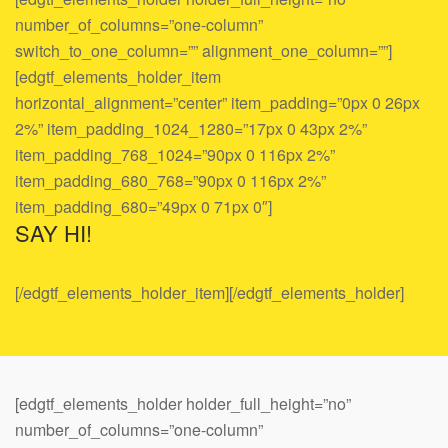
number_of_columns=”one-column”
switch_to_one_column=”” alignment_one_column=””]
[edgtf_elements_holder_item
horizontal_alignment=”center” item_padding=”0px 0 26px
2%” item_padding_1024_1280=”17px 0 43px 2%”
item_padding_768_1024=”90px 0 116px 2%”
item_padding_680_768=”90px 0 116px 2%”
item_padding_680=”49px 0 71px 0″]
SAY HI!
[/edgtf_elements_holder_item][/edgtf_elements_holder]
[edgtf_elements_holder holder_full_height=”no”
number_of_columns=”one-column”