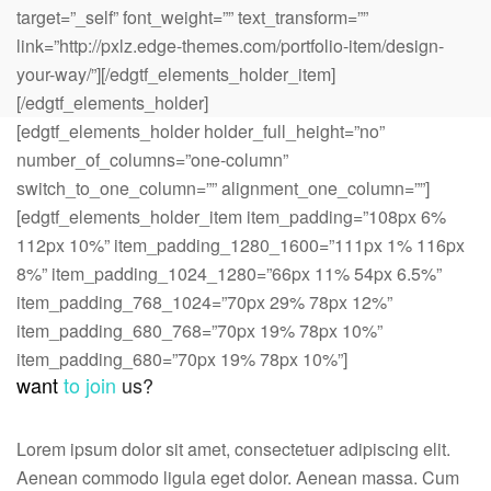
target=”_self” font_weight=”” text_transform=””
link=”http://pxlz.edge-themes.com/portfolio-item/design-
your-way/”][/edgtf_elements_holder_item]
[/edgtf_elements_holder]
[edgtf_elements_holder holder_full_height=”no”
number_of_columns=”one-column”
switch_to_one_column=”” alignment_one_column=””]
[edgtf_elements_holder_item item_padding=”108px 6%
112px 10%” item_padding_1280_1600=”111px 1% 116px
8%” item_padding_1024_1280=”66px 11% 54px 6.5%”
item_padding_768_1024=”70px 29% 78px 12%”
item_padding_680_768=”70px 19% 78px 10%”
item_padding_680=”70px 19% 78px 10%”]
want
to join
us?
Lorem ipsum dolor sit amet, consectetuer adipiscing elit.
Aenean commodo ligula eget dolor. Aenean massa. Cum