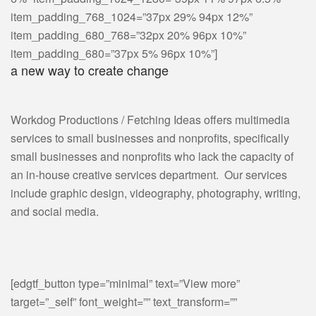
item_padding_768_1024=”37px 29% 94px 12%”
item_padding_680_768=”32px 20% 96px 10%”
item_padding_680=”37px 5% 96px 10%”]
a new way to create change
Workdog Productions / Fetching Ideas offers multimedia
services to small businesses and nonprofits, specifically
small businesses and nonprofits who lack the capacity of
an in-house creative services department. Our services
include graphic design, videography, photography, writing,
and social media.
[edgtf_button type=”minimal” text=”View more”
target=”_self” font_weight=”” text_transform=””