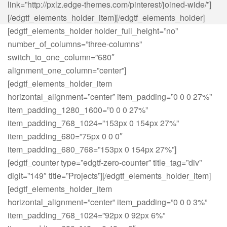
link=”http://pxlz.edge-themes.com/pinterest/joined-wide/”]
[/edgtf_elements_holder_item][/edgtf_elements_holder]
[edgtf_elements_holder holder_full_height=”no”
number_of_columns=”three-columns”
switch_to_one_column=”680″
alignment_one_column=”center”]
[edgtf_elements_holder_item
horizontal_alignment=”center” item_padding=”0 0 0 27%”
item_padding_1280_1600=”0 0 0 27%”
item_padding_768_1024=”153px 0 154px 27%”
item_padding_680=”75px 0 0 0″
item_padding_680_768=”153px 0 154px 27%”]
[edgtf_counter type=”edgtf-zero-counter” title_tag=”div”
digit=”149″ title=”Projects”][/edgtf_elements_holder_item]
[edgtf_elements_holder_item
horizontal_alignment=”center” item_padding=”0 0 0 3%”
item_padding_768_1024=”92px 0 92px 6%”