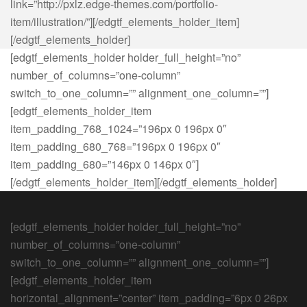
link=”http://pxlz.edge-themes.com/portfolio-
item/illustration/”][/edgtf_elements_holder_item]
[/edgtf_elements_holder]
[edgtf_elements_holder holder_full_height=”no”
number_of_columns=”one-column”
switch_to_one_column=”” alignment_one_column=””]
[edgtf_elements_holder_item
item_padding_768_1024=”196px 0 196px 0″
item_padding_680_768=”196px 0 196px 0″
item_padding_680=”146px 0 146px 0″]
[/edgtf_elements_holder_item][/edgtf_elements_holder]
[edgtf_elements_holder holder_full_height=”no”
number_of_columns=”one-column”
switch_to_one_column=”” alignment_one_column=””]
[edgtf_elements_holder_item
horizontal_alignment=”center” item_padding=”6px 0 26px