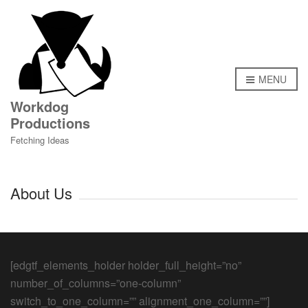
MENU
Workdog
Productions
Fetching Ideas
About Us
[edgtf_elements_holder holder_full_height=”no”
number_of_columns=”one-column”
switch_to_one_column=”” alignment_one_column=””]