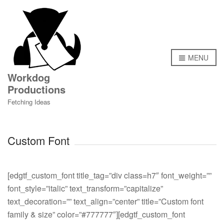
MENU
Workdog
Productions
Fetching Ideas
Custom Font
[edgtf_custom_font title_tag=”div class=h7″ font_weight=””
font_style=”italic” text_transform=”capitalize”
text_decoration=”” text_align=”center” title=”Custom font
family & size” color=”#777777″][edgtf_custom_font