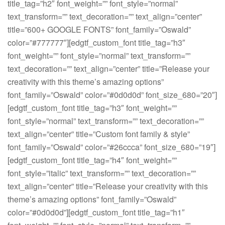
title_tag=”h2″ font_weight=”” font_style=”normal”
text_transform=”” text_decoration=”” text_align=”center”
title=”600+ GOOGLE FONTS” font_family=”Oswald”
color=”#777777″][edgtf_custom_font title_tag=”h3″
font_weight=”” font_style=”normal” text_transform=””
text_decoration=”” text_align=”center” title=”Release your
creativity with this theme’s amazing options”
font_family=”Oswald” color=”#0d0d0d” font_size_680=”20″]
[edgtf_custom_font title_tag=”h3″ font_weight=””
font_style=”normal” text_transform=”” text_decoration=””
text_align=”center” title=”Custom font family & style”
font_family=”Oswald” color=”#26ccca” font_size_680=”19″]
[edgtf_custom_font title_tag=”h4″ font_weight=””
font_style=”italic” text_transform=”” text_decoration=””
text_align=”center” title=”Release your creativity with this
theme’s amazing options” font_family=”Oswald”
color=”#0d0d0d”][edgtf_custom_font title_tag=”h1″