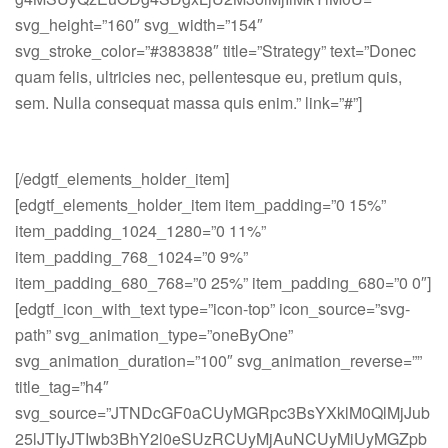
[/edgtf_elements_holder_item][edgtf_elements_holder_item item_padding=”0 15%” item_padding_1024_1280=”0 11%” item_padding_768_1024=”0 9%” item_padding_680_768=”0 25%” item_padding_680=”0 0″][edgtf_icon_with_text type=”icon-top” icon_source=”svg-path” svg_animation_type=”oneByOne” svg_animation_duration=”100″ svg_animation_reverse=”” title_tag=”h4″ svg_source=”JTNDcGF0aCUyMGRpc3BsYXklM0QlMjJub25lJTIyJTIwb3BhY2l0eSUzRCUyMjAuNCUyMiUyMGZpbGwlM0QlMjIlMjMzODM4MzglMjIlMjBkJTNEJTIyTTgxLjQyOSUyQzEwMi40MTRsMC4wMTgtMTUuNTk0YzEuMDU2LTAuMzA3JTJDNy41MjctOC4xMDMlMkMxMS4zNzEtMTMuNjE3JTBBJTA5YzMuNDE2LTQuOTI5JTJDNS41NTQtNy42MzYlMkM2LjMxNS0xMy4zNjlsMjcuNTI5LTI3LjUyOWMwLjQ2NC0wLjQ2MyUyQzEuMTQyLTEuNDMyJTJDMC45NC0zLjAwMmMwLjk2NS0wLjcyOSUyQzEuODM0LTEuNjg4JTJDMi4yMjItMi41MzMlMEElMDljMS40ODEtMy4yMyUyQzAuMTk4LTYuOTcxLTIuOTIzLTguNTE0Yy0xLjUzLTAuNzU4LTMuMjY0LTAuODc1LTQuODgzLTAuMzI2Yy0xLjMzNiUyQzAuNDUxLTIuNDM4JTJDMS4zMjQtMy4yMTUlMkMyLjQ3MSUwQSUwOWMtMS42MzktMC4yNDgtMi42NDUlMkMwLjQ0Ni0zLjEwOSUyQzAuOTE2bC0xMC43NDIlMkMxMC43MjZjLTAuNDUyLTEuMjcyLTAuOTczLTIuNDgzLTEuNjA0LTMuNzI0YzIuOTYxLTQuNjEzLTAuMTM4LTExLjQwNi0zLjA5NS05LjUzNCUwQSUwOWMtNS4xNTclMkMzLjI2NC03LjE1OSUyQzAuMjc2LTExLjc2NyUyQzEuMzEyYy0yLjkyOCUyQzAuNjU4LTUuMTg4JTJDMi4wNDktNi43MjElMkM0LjEzMWMtNC4xODglMkM1LjY4Ni0wLjcxMSUyQzEzLjE2NiUyQzEuMTQ2JTJDMTQuMTQ1JTBBJTA5YzAuNDEzJTJDMS4xMTElMkMxLjIxMiUyQzIuMTMyJTJDMi4yOTQlMkMyLjkxM2MtMC4wMDMlMkMxLjIyMi0wLjM0NiUyQzIuMzkyLTEuMTM3JTJDMy4zOTdjLTEuOTU1LTAuMTQzLTUuNTYxJTJDMC4wODYtMTIuNDc5JTJDMC44MzYlMEElMDljLTE1LjM5OCUyQzEuNjY5LTI5Ljk0MSUyQzguNjUtNDAuOTUlMkMxOS42NkwxLjE2NCUyQzk0LjY1N2MtMC41NDglMkMwLjU0OC0wLjczJTJDMS4zNjItMC40NjglMkMyLjA5MmMwLjI2MiUyQzAuNzI5JTJDMC45MjMlMkMxLjI0MSUyQzEuNjk0JTJDMS4zMTMlMEElMDljMTAuMzYzJTJDMC45NzUlMkMxNy44MTIlMkM1LjM2NSUyQzIxLjUzMSUyQzE1LjAyNmMtNC43MDElMkM0LjcwMS03LjExNCUyQzYuMzA4LTcuMTE0JTJDMTAuNjYyYzAlMkMyLjMxMyUyQzAuODg3JTJDNC40NiUyQzIuNDkxJTJDNi4wMzklMEElMDljMS42NzElMkMxLjY1NyUyQzMuODU5JTJDMi40ODUlMkM2LjA0NiUyQzIuNDg1YzIuMTg5JTJDMCUyQzQuMzc2LTAuODMlMkM2LjAzNy0yLjQ5MUw2NS40OTclMkM5NS42N2wtMC4wMDclMkMzLjQ5JTBBJTA5Yy0xOC43NjglMkMxOC43NDctMTkuNjYyJTJDMTguNjQxLTE5LjY2MiUyQzIyLjk1MWMwJTJDMi4xMzMlMkMwLjgyNiUyQzQuMTM1JTJDMi4zMjYlMkM1LjYzNGMxLjQ5OSUyQzEuNSUyQzMuNSUyQzIuMzI1JTJDNS42MzQlMkMyLjMyNSUwQSUwOWMyLjEzMyUyQzAlMkM0LjEzNC0wLjgyNSUyQzUuNjMzLTIuMzI0bDE5LjYwMi0xOS41OEM4MC40MzUlMkMxMDYuNzU2JTJDODEuNDI5JTJDMTA0LjYzMiUyQzgxLjQyOSUyQzEwMi40MTR6JTIwTTgwLjMyNiUyQzgyLjQzOSUwQSUwOWMtNC42MDEtMi4yMzYtOC40NC01LjAwNi0xMS41OTUtOC4yMzdjMC42MDctMi4wNTglMkMxLjY4My00LjM2NiUyQzMuNTg0LTYuNTIyYzQuNTI0LTUuMTMxJTJDMTAuNjA5LTUuNzkzJTJDMTIuMzY2LTUuODczJTBBJTA5YzEuMTA0LTAuMDUxJTJDMS45NTctMC45ODYlMkMxLjkwNi0yLjA5Yy0wLjA1Mi0xLjEwNC0xLjAxMi0xLjk3LTIuMDktMS45MDZjLTIuMTU0JTJDMC4wOTktOS42MTclMkMwLjkxMi0xNS4xODMlMkM3LjIyNCUwQSUwOWMtMy41OTQlMkM0LjA3NS01LjMzNCUyQzkuMzU4LTUuMzQxJTJDMTQuMjU1Yy0yLjkyNCUyQzAuOTEzLTYuNzc0JTJDMC40NTktNy45OTgtMC4xMjdjMC4xMTEtMTYuMTQ4JTJDMTIuNzA2LTI4LjYzOSUyQzI4LjE1OC0yOS4zNDMlMEElMDljMC4xOTktMC4wMDklMkMwLjM4OC0wLjA1NiUyQzAuNTY1LTAuMTE4YzIuNjg2JTJDMi43MzYlMkM2LjMxNCUyQzQuMzA3JTJDMTAuNDU3JTJDNC4wODJDOTYuMTI0JTJDNjEuNDU1JTJDOTQuNDE2JTJDNjYuMjQlMkM4MC4zMjYlMkM4Mi40Mzl6JTBBJTA5JTIwTTYyLjU4OSUyQzgzLjcwM2MtMC43NiUyQzMuMTY3LTQuNTc1JTJDMi41MzMtNC43OTctMC4wNTVDNTkuNjAzJTJDODMuODc5JTJDNjEuMTM5JTJDODMuODcxJTJDNjIuNTg5JTJDODMuNzAzeiUyME0xMjUuMTI5JTJDMjEuODQxJTBBJTA5YzEuMTY3JTJDMC41NzclMkMxLjYzNCUyQzIuMDExJTJDMS4wNjIlMkMzLjI1NWMtMC4wNTYlMkMwLjEwOS0wLjE4MyUyQzAuMjY2LTAuMzQyJTJDMC40MzRjLTAuOTE4LTEuMjM3LTIuMTA2LTIuNDMtMy4zNDItMy4zNTclMEElMDljMC4yMjktMC4xOTclMkMwLjQ5Ny0wLjM1NCUyQzAuNzkzLTAuNDUzQzEyMy45MDUlMkMyMS41MTYlMkMxMjQuNTU4JTJDMjEuNTU5JTJDMTI1LjEyOSUyQzIxLjg0MXolMjBNMTE4LjMwNiUyQzI0LjM2MiUwQSUwOWMwLjUzMyUyQzAuMTI2JTJDMS43NzIlMkMwLjc4OCUyQzMuMTY2JTJDMi4xODhjMS4zNzklMkMxLjM4NyUyQzIuMDI2JTJDMi42MTYlMkMyLjE0NyUyQzMuMTQxTDk5LjIxNCUyQzU0LjA5OGMtMC4yMDQtMi4xMTMtMC4yOTktNC41NTUtMi40MTMtNC41MjMlMEElMDljLTAuMjM1JTJDMC4wMDQtMC4zNzIlMkMwLjAzOS0wLjM3MiUyQzAuMDM5Yy0zLjQ3OSUyQzAuNjk1LTYuNjc5LTAuNDE4LTguOTU1LTIuNzk5YzEuODI0LTIuNTQzJTJDMi42MTMtNy40NTMlMkMwLjU1OS04LjQ3NCUwQSUwOWMtMS4xMjQtMC41NTgtMS41MTgtMS40My0xLjQzLTEuODQxYzAuMjI5LTAuOTU1JTJDMS41NDklMkMwLjA3MiUyQzIuMDk2JTJDMC44OTVjMS4xMTMlMkMxLjY3NiUyQzMuNzQyJTJDMC44MjglMkMzLjY2NC0xLjE4NmwtMC4wNzgtMi4wNTIlMEElMDljMC4xMjgtMC4yOTQlMkMwLjk2Ny0wLjYyJTJDMS4yNjMtMC43NDFjMS4yNjktMC41NjQlMkMzLjE4OCUyQzAuNTE2JTJDNi43ODktMi4xNDFjMS4zNTQlMkMyLjk2MyUyQzIuNDQ3JTJDNi45NzklMkMyLjUzNiUyQzEwLjg1NSUwQSUwOWMwLjAxMSUyQzAuNDIlMkMwLjEzJTJDMS4xNDEtMC4xOTklMkMxLjM1MWMtMi4xNjglMkMxLjM3OS00Ljc1MyUyQzEuMDY3LTYuNjctMC4zMzljLTIuMTMyLTEuNTY2LTQuNDk2JTJDMS42NjItMi4zNjUlMkMzLjIyNSUwQSUwOWMyLjE1OCUyQzEuNTg2JTJDNC45NzMlMkMyLjM2NyUyQzcuNzY2JTJDMS44NDRjNi4yMDUtMS4xNiUyQzYuMjAxLTUuNDAyJTJDNC43OTMtMTEuNzU4TDExOC4zMDYlMkMyNC4zNjJ6JTIwTTg5LjM2OCUyQzIzLjk5OCUwQSUwOWMyLjk1OC0wLjY2OCUyQzUuNTIzJTJDMS42ODIlMkMxMS4wOC0wLjc5YzAuODU1JTJDMy4zNS0yLjQzMiUyQzQuMzExLTMuMTU1JTJDNS4zMTFjLTIuMjA1JTJDMS4zMDYtMi44NDklMkMwLjEyLTUuNDEzJTJDMS4yNTglMEElMDljLTEuODM3JTJDMC43MjQtMi43NjElMkMxLjcyNC0zLjIwOCUyQzIuNjY0Yy0xLjU1Mi0wLjU3LTMuMjExLTAuNDMzLTQuNDY1JTJDMC42NDRDODIuOTk2JTJDMjkuNjQ3JTJDODQuMDY1JTJDMjUuMTklMkM4OS4zNjglMkMyMy45OTh6JTBBJTA5JTIwTTYuODE5JTJDOTQuNjU4bDI2LjY1Mi0yNi42NTJjOS43OTQtOS43OTQlMkMyMi41NTgtMTYuMTk3JTJDMzYuMTYyLTE4LjJDNTguMTgxJTJDNTUuODIlMkM1MS43NjglMkM2Ny42ODglMkM1MS45NzklMkM3OS44NSUwQSUwOWMwLjAyMiUyQzEuMjM3JTJDMC43OTMlMkMyLjA4NSUyQzEuODY1JTJDMi42NzNjLTAuMDM0JTJDMC4yMzMtMC4wNTQlMkMwLjQ3LTAuMDYyJTJDMC43MDVsLTI2Ljc4NyUyQzI2Ljc4NyUwQSUwOUMyMy4zMSUyQzEwMS4zNjElMkMxNS45ODUlMkM5Ni40NDElMkM2LjgxOSUyQzk0LjY1OHolMjBNNTYuNTk0JTJDMTI0LjkxN2MtMi40NTklMkMyLjQ1OS02Ljc2NiUyQzAuNzU1LTYuNzY2LTIuODA2YzAtMS4wNjQlMkMwLjQxLTIuMDYzJTJDMS4xNTMtMi44MDUlMEElMDljMTkuMDc4LTE5LjA1OCUyQzE4LjUwNy0xOC4zMTMlMkMxOC41MDctMTkuMzEzYzAuMDAxLTAuNDM0JTJDMC4wNTYtNy44NS0wLjA0Ni04LjI3bDIuODg0LTIuODg1YzAuNzgxLTAuNzgxJTJDMC43ODEtMi4wNDglMkMwLTIuODI4JTBBJTA5Yy0wLjc4MS0wLjc4MS0yLjA0Ny0wLjc4MS0yLjgyOCUyQzBsLTQwLjk0NCUyQzQwLjk0M2MtMS43NjglMkMxLjc2Ni00LjY1NCUyQzEuNzY0LTYuNDQzLTAuMDEyYy0xLjcyMy0xLjY5NS0xLjc2Mi00LjY1NCUyQzAuMDEyLTYuNCUwQSUwOUw1NS4yMSUyQzg3LjQ1N2MzLjcyMyUyQzQuNjEzJTJDMTEuNzU5JTJDMi4zNSUyQzExLjUzOS01LjI1NWMxLjI4NS0xLjEwNCUyQzEuMjEyLTIuMTk4JTJDMS4yMy0zLjE5OGMzLjAzJTJDMi42ODklMkM2LjA2MyUyQzQuNzElMkM5LjQ2NyUyQzYuNDU4JTBBJTA5Yy0wLjAyJTJDMTguMjYxJTJDMC4zODYlMkMxOC4yNzItMS4yNCUyQzE5Ljc4NWMtMC4xMjklMkMwLjEyLTAuMjMyJTJDMC4yNTctMC4zMjIlMkMwLjM5OUw1Ni41OTQlMkMxMjQuOTE3eiUyME0xOS44MjglMkMxNTEuNDg4YzAlMkMxLjEwNC0wLjg5NiUyQzItMiUyQzIlMEElMDlzLTItMC44OTYtMi0yYzAtMS4xMDUlMkMwLjg5Ni0yJTJDMi0yUzE5LjgyOCUyQzE1MC4zODMlMkMxOS44MjglMkMxNTEuNDg4eiUyME0xMDUuMzU0JTJDNzkuMTg5YzEuMTA0JTJDMCUyQzIlMkMwLjg5NiUyQzIlMkMycy0wLjg5NiUyQzItMiUyQzIlMEElMDljLTEuMTA0JTJDMC0yLTAuODk2LTItMkMxMDMuMzU0JTJDODAuMDg2JTJDMTA0LjI0OSUyQzc5LjE4OSUyQzEwNS4zNTQlMkM3OS4xODl6JTIwTTYuNjE4JTJDNDAuOTU4YzAtMi42NDMlMkM0LTIuNjQ2JTJDNCUyQzBjMCUyQzEuMTA0LTAuODk2JTJDMi0yJTJDMiUwQSUwOUM3LjUxMyUyQzQyLjk1OCUyQzYuNjE4JTJDNDIuMDYzJTJDNi42MTglMkM0MC45NTh6JTIwTTExLjI1OSUyQzM1Ljc1OGMwLjEyMS0wLjEyJTJDMTguOTgtMTguOTIlMkMxOC45OC0xOS4wOWMwLTAuMTgtNS4xNDctNS4yNTktNS4yNzQtNS4zODYlMEElMDljLTIuMzk0LTIuMzkzLTAuOTc3LTYuNDk3JTJDMi4zODQtNi45MDNDNTguMTU1JTJDMC42NjQlMkM1Ny40MjMlMkMwLjE1OCUyQzU5LjQxNCUyQzIuMTVjMS45ODglMkMxLjk4OCUyQzEuNDg0JTJDMS4yNTEtMi4yMzElMkMzMi4wNjMlMEElMDljLTAuMTg4JTJDMS41NTYtMS4yMjUlMkMyLjg0LTIuNzA2JTJDMy4zNTJjLTEuNDglMkMwLjUxMy0zLjA4OSUyQzAuMTQzLTQuMTk2LTAuOTY3TDQ1LjA4MiUyQzMxLjRjLTAuMTA0LTAuMTA0LTAuMjcxLTAuMTA0LTAuMzc1JTJDMCUwQSUwOUM3Ljc5NiUyQzY4LjMxMiUyQzEwLjI1MiUyQzY2LjIyNSUyQzkuMDU0JTJDNjYuMjI1Yy0xLjc2NSUyQzAtMi42NzgtMi4xNS0xLjQxNC0zLjQxNGwzNC4yMzktMzQuMjM4YzEuNjYyLTEuNjY0JTJDNC4zNjktMS42NjQlMkM2LjAzMSUyQzAlMEElMDlsNS4xOTglMkM1LjE5N2wyLjA4OSUyQzAuMjAzbC0xLjk4NS0wLjIzOEw1Ni42NTUlMkM1LjE4YzAuMDE5LTAuMTUxLTAuMTA0LTAuMjkxLTAuMjczLTAuMjcyTDI3LjgyOCUyQzguMzUxbC0wLjAzNSUyQzAuMTA0JTBBJTA5YzUuMzk5JTJDNS4zOTklMkM2LjQ0NiUyQzUuOTM4JTJDNi40NDYlMkM4LjIxNGMwJTJDMS4xMzktMC40NDMlMkMyLjIxLTEuMjQ5JTJDMy4wMTZMMTQuMDg3JTJDMzguNTg2QzEyLjIxOSUyQzQwLjQ1NSUyQzkuMzg3JTJDMzcuNjI5JTJDMTEuMjU5JTJDMzUuNzU4eiUwQSUwOSUyME0xNDcuNjUzJTJDNzguNDM4Yy0xLjUxLTAuMDAxLTIuOTcxJTJDMC41NzUtNC4wODQlMkMxLjY4OGwtNi44MDUlMkM2Ljc5OWMtMC4wODQtMC4yOC0wLjE3LTAuNTYzLTAuMjY2LTAuODQxJTBBJTA5YzEuNjk3LTMuODM0LTAuNzY4LTguMTU4LTMuMDk2LTcuMzEyYy00LjA2NCUyQzEuNDc3LTUuMjMxLTAuMDE2LTguMjEzJTJDMC44ODVjLTIuMjUlMkMwLjY3OC0zLjcxMSUyQzIuMTMtNC4zOTUlMkMyLjk1JTBBJTA5Yy0yLjcxNSUyQzMuMzM0LTMuMTEzJTJDOC41OTUlMkMwLjMyNSUyQzEzLjE2OGMtMTMuMDg5JTJDMC40NTctMjQuNDIlMkM0LjI4MS0zMy43NjElMkMxMy42MjFjLTIwLjYwMyUyQzIwLjYwMy0yMC4zMTIlMkMxOS42ODUtMTkuNzYyJTJDMjEuMzI4JTBBJTA5YzAuMjM5JTJDMC43MTklMkMwLjg2NiUyQzEuMjQlMkMxLjYxNiUyQzEuMzQ2YzQuMTEyJTJDMC41ODIlMkM2LjkwMSUyQzEuOTE0JTJDOC4yOSUyQzMuOTU5YzEuMTQ2JTJDMS42ODMlMkMxLjQ2MyUyQzQuMDE5JTJDMy42NTElMkM2LjUwN2wtMS4yMDclMkMxLjIxMiUwQSUwOWMtMS4xODglMkMxLjE2OC0xLjg0JTJDMi43NDctMS44NCUyQzQuNDQ1YzAlMkMxLjY5OSUyQzAuNjUyJTJDMy4yNzklMkMxLjgzNCUyQzQuNDQxYzEuMjI4JTJDMS4yMTklMkMyLjgzNCUyQzEuODI2JTJDNC40NCUyQzEuODI2JTBBJTA5YzEuNjA5JTJDMCUyQzMuMjE4LTAuNjExJTJDNC40MzgtMS44MzJsOS4wMS05LjAwOWMwLjI3MSUyQzAuNTA5JTJDMC42MTglMkMwLjk4MSUyQzEuMDM3JTJDMS4zOTljMi4zMDMlMkMyLjMwMyUyQzYuMDUzJTJDMi4yOTclMkM4LjM0NyUyQzAlMEElMDljMTYuMDg1LTE2LjA2NyUyQzE0LjU4Ny0xMy4xMjclMkMxNC42MDQtMjAuNTc4YzEtMC42NzIlMkM5LjMzLTEwLjczJTJDMTAuNzcxLTE0Ljg0NGMwLjMyNS0wLjkzNSUyQzAuNTUzLTEuODk2JTJDMC42OTgtMi44NzdsMTguNDM1LTE4LjQzNCUwQSUwOUMxNTUuMzU0JTJDODQuNjYlMkMxNTIuNzYxJTJDNzguNDQzJTJDMTQ3LjY1MyUyQzc4LjQzOHolMjBNMTI1LjE4MSUyQzk3LjAxNGMtMC4wODItMC4xMDMtMC4xNzMtMC4xOTMtMC4yNjktMC4yNzQlMEElMDljLTAuMDY3LTAuMTExLTAuMTQ2LTAuMjE2LTAuMjMzLTAuMzFjMS4wNjMtMS4yMzQtMC4wNTItMy43MDUlMkMxLjczNS01LjMwN2MwLjcyOS0wLjY1NSUyQzEuNjkyLTAuNzc1JTJDMy4yMDItMC45MTYlMEElMDljMS4xMzctMC4xMDUlMkMyLjQ0My0wLjIzMiUyQzMuNjc4LTAuNzkzYzAuODExJTJDMy41NTUlMkMxLjExOSUyQzguMjgxLTIuMjclMkM5LjU4M2MtMC4wMDIlMkMwLTAuMjg5JTJDMC4wMy0wLjI4OSUyQzAuMDMlMEElMDlDMTI4LjYwNCUyQzk5LjQ3MyUyQzEyNi41MTclMkM5OC42ODklMkMxMjUuMTgxJTJDOTcuMDE0eiUyME0xMjguMTIxJTJDODMuMzkzYzElMkMwLjA4NCUyQzIuNjE0JTJDMC4yMTclMkM0LjkwNS0wLjMzNCUwQSUwOWMwLjE0NCUyQzAuNzkzLTAuMTM5JTJDMS41MjUtMC42MjclMkMyLjEyOWMtMC42MjElMkMwLjc2Ny0xLjU1NyUyQzAuODg5LTMuMTU0JTJDMS4wMzdjLTEuOTE1JTJDMC4xODEtNC43MSUyQzAuNDItNi41NTclMkMzLjEzNyUwQS