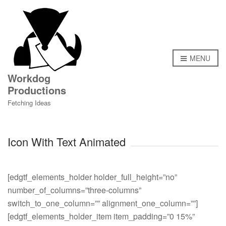
MENU
Workdog
Productions
Fetching Ideas
Icon With Text Animated
[edgtf_elements_holder holder_full_height=”no” number_of_columns=”three-columns” switch_to_one_column=”” alignment_one_column=””][edgtf_elements_holder_item item_padding=”0 15%” item_padding_1024_1280=”0 10%” item_padding_768_1024=”0 9%” item_padding_680_768=”0 24%” item_padding_680=”0 0″][edgtf_icon_with_text type=”icon-top” icon_source=”svg-path” svg_animation_type=”oneByOne” svg_animation_duration=”100″ svg_animation_reverse=”” title_tag=”h4″ svg_source=”JTNDcGF0aCUyMGRpc3BsYXklM0QlMjJub25lJTIyJTIwb3BhY2l0eSUzRCUyMjAuNCUyMiUyMGZpbGwlM0QlMjIlMjMzODM4MzglMjIlMjBkJTNEJTIyTTEzMC4yNDklMkMxNThjMCUyQzEuMjQtMS4wMSUyQzIuMjUtMi4yNSUyQzIuMjVzLTIuMjUtMS4wMS0yLjI1LTIuMjUlMEElMDlzMS4wMS0yLjI1JTJDMi4yNS0yLjI1UzEzMC4yNDklMkMxNTYuNzYlMkMxMzAuMjQ5JTJDMTU4eiUyME0xMjEuOTk5JTJDMTU2aC0xMDJjLTEuMTA0JTJDMC0yJTJDMC44OTYtMiUyQzJzMC44OTYlMkMyJTJDMiUyQzJoMTAyYzEuMTA0JTJDMCUyQzItMC44OTYlMkMyLTIlMEElMDlTMTIzLjEwNCUyQzE1NiUyQzEyMS45OTklMkMxNTZ6JTIwTTE1My45OTglMkMxNTBjMCUyQzEuMTA0LTAuODk2JTJDMi0yJTJDMkMxNDUuMzYyJTJDMTUyJTJDOC42MjMlMkMxNTIlMkMyJTJDMTUyYy0xLjEwNCUyQzAtMi0wLjg5Ni0yLTJzMC44OTYtMiUyQzItMmg1Ljk5OSUwQSUwOXYtMTIuMTJjMC01LjQ0OCUyQzQuNDI4LTkuODglMkM5Ljg3LTkuODhoMzEuMDc5Yy0wLjMzMi0wLjg3MS0wLjYzOS0xLjczNC0wLjkyMi0yLjU5NUgyNS4yNjljLTEuMzY2JTJDMC0yLjU5Ny0wLjY5OS0zLjI5Mi0xLjg2OSUwQSUwOWMtMi4xMjgtMy41ODYlMkMxLjk4NS0zLjIyNiUyQzEuNTYzLTEyLjkwNGMtMC4xLTIuMTQyJTJDMS41ODgtNC4wMzclMkMzLjgzNi00LjAzN0g0NS42OWMwLjEwMS0wLjkxOSUyQzAuMjM1LTEuODI5JTJDMC40MDYtMi43MjglMEElMDlDNDQuNTI3JTJDMTAyLjA0OSUyQzQ1LjU4MSUyQzEwMiUyQzI3Ljk5OSUyQzEwMmMtOS45MjUlMkMwLTE4LTguMDc1LTE4LTE4VjczLjg4YzAtMi4xNCUyQzEuNzM2LTMuODglMkMzLjg3LTMuODhoNi4yNWMyLjE0JTJDMCUyQzMuODglMkMxLjc0JTJDMy44OCUyQzMuODglMEElMDlWODBoNHYtNi4xMmMwLTIuMTQlMkMxLjczNi0zLjg4JTJDMy44Ny0zLjg4aDguMjVjMi4xNCUyQzAlMkMzLjg4JTJDMS43MzYlMkMzLjg4JTJDMy44N1Y4MGg0di02LjEzYzAtMi4xMzQlMkMxLjczNi0zLjg3JTJDMy44Ny0zLjg3aDUuOTU5JTBBJTA5YzAuMTU4LTEuMDc5JTJDMC4yNzktMi4yMDElMkMwLjM1OC0zLjM3Yy0xLjk2OS0xLjYyMy0yLjczOS00LjMzOS0xLjc3My02LjgwN2MtNC41ODgtMS4xNDEtNS42OTgtNi44MDYtMi45MTQtOS44OTRsLTEuNDUtMS40NDklMEElMDljLTExLjQ1Mi0xMS40MzQlMkMwLjg0My0zMC40OTMlMkMxNS45NS0yNC44NTFjMC0yLjI2MSUyQzAuMjYyLTMuNjMtMS0zLjYzaC0zYy0yLjIwOSUyQzAtNC0xLjc5MS00LTR2LTRjMC0yLjIwOSUyQzEuNzkxLTQlMkM0LTQlMEElMDljNC42MyUyQzAlMkM0JTJDMC41NDQlMkM0LTRjMC0yLjIwOSUyQzEuNzkxLTQlMkM0LTRoNGMyLjIwOSUyQzAlMkM0JTJDMS43OTElMkM0JTJDNHYzYzAlMkMwLjU1MyUyQzAuNDQ3JTJDMSUyQzElMkMxaDNjMi4yMDklMkMwJTJDNCUyQzEuNzkxJTJDNCUyQzR2NGMwJTJDMi4yMDktMS43OTElMkM0LTQlMkM0JTBBJTA5Yy00LjU1OSUyQzAtNC0wLjQ3Ny00JTJDMy42M2MxNS4wOTYtNS42MzklMkMyNy40NDMlMkMxMy4zNzYlMkMxNS45NSUyQzI0Ljg1MWwtMS40NTElMkMxLjQ1YzIuNzg0JTJDMy4wODklMkMxLjY2NyUyQzguNzU0LTIuOTE1JTJDOS44OTIlMEElMDljMC45NjglMkMyLjQ3NiUyQzAuMTg5JTJDNS4xODgtMS43NzMlMkM2LjgwOGMwLjA4JTJDMS4xNjklMkMwLjIlMkMyLjI5MSUyQzAuMzU3JTJDMy4zN2g1Ljk1MmMyLjE0JTJDMCUyQzMuODglMkMxLjczNiUyQzMuODglMkMzLjg3VjgwaDR2LTYuMTMlMEElMDljMC0yLjEzNCUyQzEuNzM2LTMuODclMkMzLjg3LTMuODdoOC4yNWMyLjE0JTJDMCUyQzMuODglMkMxLjczNiUyQzMuODglMkMzLjg3VjgwaDR2LTYuMTNjMC0yLjEzNCUyQzEuNzM2LTMuODclMkMzLjg3LTMuODdoNi4yNSUwQSUwOWMyLjE0JTJDMCUyQzMuODglMkMxLjczNiUyQzMuODglMkMzLjg3Vjg0YzAlMkM5LjkyNS04LjA3NSUyQzE4LTE4JTJDMThjLTE3LjU2NiUyQzAtMTYuNTI5JTJDMC4wNDktMTguMS0wLjEzNGMwLjE3JTJDMC44OTklMkMwLjMwNSUyQzEuODA5JTJDMC40MDYlMkMyLjcyOSUwQSUwOWgxOC45NDJjMi4yMzMlMkMwJTJDMy45MzclMkMxLjg3OCUyQzMuODM2JTJDNC4wNDJjLTAuMDElMkMwLjIxNy0wLjAxNyUyQzAuNDQzLTAuMDE5JTJDMC42NzZjLTAuMDMxJTJDMi4yMy0wLjA3NSUyQzUuMjI1JTJDMS42NDYlMkM4LjM4MyUwQSUwOWMxLjQwNSUyQzIuNTgtMC40MyUyQzUuNzExLTMuMzU1JTJDNS43MTFIOTkuOTdjLTAuMjg1JTJDMC44NTktMC41OTIlMkMxLjcyNC0wLjkyMyUyQzIuNTk1aDMxLjA3MmM1LjQ0OCUyQzAlMkM5Ljg4JTJDNC40MzMlMkM5Ljg4JTJDOS44OFYxNDhoMTEuOTk5JTBBJTA5QzE1My4xMDMlMkMxNDglMkMxNTMuOTk4JTJDMTQ4Ljg5NiUyQzE1My45OTglMkMxNTB6JTIwTTk1Ljk5OCUyQzEzMmMtMjIuNjUyJTJDMC0yMS4xNTclMkMwLTQ0JTJDMGMtMi42NDMlMkMwLTIuNjQzJTJDNCUyQzAlMkM0aDQ0JTBBJTA5Qzk4LjY0MiUyQzEzNiUyQzk4LjY0MiUyQzEzMiUyQzk1Ljk5OCUyQzEzMnolMjBNNTQuMDk4JTJDMTI4aDM5Ljc5OWMxMi42MjEtMjguMTgyLTMuMTgxLTM0LjU2MS03LjQ5OC01Ni4xMjdsMC4wMTktMC4wMTklMEElMDlDODYuMiUyQzcwLjYyMiUyQzg2LjAyNCUyQzY5LjM0MSUyQzg1LjkwMSUyQzY4SDYyLjA5NGMtMC4xMjElMkMxLjMzMy0wLjI5NiUyQzIuNjA3LTAuNTEyJTJDMy44MzRsMC4wMjElMkMwLjAyMSUwQSUwOUM1Ny4zMjIlMkM5My4yMiUyQzQxLjUwMSUyQzk5Ljg3NCUyQzU0LjA5OCUyQzEyOHolMjBNNjEuOTk4JTJDNjBjLTIuNjQzJTJDMC0yLjY0MyUyQzQlMkMwJTJDNGgyNGMyLjY0NCUyQzAlMkMyLjY0NC00JTJDMC00SDYxLjk5OHolMjBNMTAyLjUyOCUyQzEwOC41OTUlMEElMDljMC4wMDYlMkMzLjQ3Ni0wLjQ2NyUyQzcuMDgzLTEuMzk2JTJDMTAuODEyaDIxLjk1OWMtMS44NjMtMy41My0yLjE1Ni02Ljk1NC0yLjAwOC0xMC44MTJIMTAyLjUyOHolMjBNOTAuOTUxJTJDNzQlMEElMDljMi4zMjElMkM5LjMwNyUyQzcuMzA0JTJDMTUuNjU3JTJDOS44NzglMkMyMy42NDNjMi4wNSUyQzAuNDc1JTJDMS42MjIlMkMwLjM1NyUyQzE5LjE3JTJDMC4zNTdjNy43MiUyQzAlMkMxNC02LjI4JTJDMTQtMTRWNzRoLTZ2Ni4xMiUwQSUwOWMwJTJDMi4xNC0xLjc0JTJDMy44OC0zLjg4JTJDMy44OGgtNC4yNWMtMi4xMzQlMkMwLTMuODctMS43NC0zLjg3LTMuODhWNzRoLTh2Ni4xMmMwJTJDMi4xNC0xLjc0JTJDMy44OC0zLjg4JTJDMy44OGgtNC4yNSUwQSUwOWMtMi4xMzQlMkMwLTMuODctMS43NC0zLjg3LTMuODhWNzRIOTAuOTUxeiUyME03MS45OTklMkMyNS44NWMwJTJDNC42MTMtMC40MTYlMkM0LjE1JTJDMyUyQzQuMTVjMS4yOSUyQzAlMkMxLTEuMzgxJTJDMS00LjE1YzAtOC44OTUtMC4zNS05Ljg1JTJDMS05Ljg1JTBBJTA5aDZjMC41NTIlMkMwJTJDMS0wLjQ0NyUyQzEtMXYtMmMwLTAuNTUzLTAuNDQ4LTEtMS0xYy02LjAxMSUyQzAtNyUyQzAuMjk0LTctMVY1YzAtMS4yNi0xLjM5OC0xLTMtMWMtMC41NTMlMkMwLTElMkMwLjQ0Ny0xJTJDMSUwQSUwOWMwJTJDNi4wMTElMkMwLjI5NCUyQzctMSUyQzdjLTYuMDExJTJDMC03LTAuMjk0LTclMkMxYzAlMkMzLjcxNy0wLjcyOCUyQzMlMkM3JTJDM0M3Mi4zMzElMkMxNiUyQzcxLjk5OSUyQzE2Ljg2JTJDNzEuOTk5JTJDMjUuODV6JTIwTTU0Ljg2OSUyQzQ1LjY2bDIuMzY5JTJDMi4zNjklMEElMDljMC41OTgtMC4wNiUyQzMzLjE4OS0wLjAzMiUyQzMzLjUxMi0wLjAwMWwyLjM2OS0yLjM2OGM2Ljk5My02Ljk5NCUyQzIuMDE0LTE4Ljk3LTcuODYtMTguOTdjLTEuODY5JTJDMC0zLjY3JTJDMC40NDktNS4yNiUyQzEuMzF2MiUwQSUwOWMwJTJDMi4yMDktMS43OTElMkM0LTQlMkM0aC00Yy0yLjIwOSUyQzAtNC0xLjc5MS00LTR2LTJjLTQuMDU0LTIuMTkyLTkuNTA1LTEuNjk1LTEzLjEzJTJDMS45M0M1MC41MzklMkMzNC4yNyUyQzUwLjUzOSUyQzQxLjMyJTJDNTQuODY5JTJDNDUuNjZ6JTBBJTA5JTIwTTU3LjgxMiUyQzU2YzExLjU3MSUyQzAlMkMyMC43OTQlMkMwJTJDMzIuMzczJTJDMGMyLjQwMyUyQzAlMkMyLjQ0OS00JTJDMC00SDU3LjgxMmMtMSUyQzAtMS44MTMlMkMwLjgxMy0xLjgxMyUyQzEuODEzJTBBJTA5QzU1Ljk5OCUyQzU1LjMxMSUyQzU2LjgxMSUyQzU2JTJDNTcuODEyJTJDNTZ6JTIwTTQ3LjE2OSUyQzk3LjY0M2MyLjYwMy04LjA3NCUyQzcuNTYxLTE0LjMyOCUyQzkuODgzLTIzLjY3MWwtNS4wNTMlMkMwLjAyOHY2LjEyMSUwQSUwOWMwJTJDMi4xNC0xLjc0JTJDMy44OC0zLjg4JTJDMy44OGgtNC4yNWMtMi4xMzQlMkMwLTMuODctMS43NC0zLjg3LTMuODhWNzRoLTh2Ni4xMmMwJTJDMi4xNC0xLjc0JTJDMy44OC0zLjg4JTJDMy44OGgtNC4yNSUwQSUwOWMtMi4xMzQlMkMwLTMuODctMS43NC0zLjg3LTMuODhWNzRoLTZ2MTBjMCUyQzcuNzIlMkM2LjI4JTJDMTQlMkMxNCUyQzE0QzQ1LjU0JTJDOTglMkM0NS4xMTQlMkM5OC4xMTclMkM0Ny4xNjklMkM5Ny42NDN6JTIwTTQ2Ljg2MyUyQzExOS40MDUlMEElMDljLTAuOTMxLTMuNzI5LTEuNDAxLTcuMzM3LTEuMzk3LTEwLjgxMkgyNy41MTJjMC4yMDElMkMxJTJDMC4zNzglMkM2LjM0Ni0xLjk3OCUyQzEwLjgxMkg0Ni44NjN6JTIwTTExLjk5OSUyQzE0OGgyNS45OTl2LTMuODc1JTBBJTA5YzAtNC4yNTMlMkMzLjMzNy04LjEyNSUyQzguMzUtOC4xMjVjLTAuNzYtMi4xMzktMC4yNDUtNC40JTJDMS4xOS02SDE3Ljg2OWMtMy4yMzYlMkMwLTUuODclMkMyLjYzOS01Ljg3JTJDNS44OFYxNDh6JTIwTTEwNS45OTglMkMxNDh2LTMuODc1JTBBJTA5YzAtMi4yNzMtMS44NTEtNC4xMjUtNC4xMjUtNC4xMjVjLTIxLjYyMyUyQzAtMzYuNDE2JTJDMC01NS43NSUyQzBjLTIuMjc0JTJDMC00LjEyNSUyQzEuODUyLTQuMTI1JTJDNC4xMjVWMTQ4SDEwNS45OTh6JTIwTTEzNS45OTklMkMxNDh2LTEyLjEyJTBBJTA5YzAtMy4yNDEtMi42MzktNS44OC01Ljg4LTUuODhoLTI5LjY2MWMxLjQzOCUyQzEuNjAyJTJDMS45NDklMkMzLjg2NCUyQzEuMTg5JTJDNmM1LjAwNiUyQzAlMkM4LjM1MSUyQzMuODY1JTJDOC4zNTElMkM4LjEyNVYxNDhIMTM1Ljk5OXolMEElMDklMjBNMTA1LjAyMSUyQzUxLjMwNWMtMi45NzQlMkMwLTIuOTc0JTJDNC41JTJDMCUyQzQuNWMxLjI0JTJDMCUyQzIuMjUtMS4wMSUyQzIuMjUtMi4yNUMxMDcuMjcxJTJDNTIuMzE1JTJDMTA2LjI2MyUyQzUxLjMwNSUyQzEwNS4wMjElMkM1MS4zMDV6JTIwTTY3Ljk4NyUyQzgwJTBBJTA5YzAtMi45NzQtNC41LTIuOTczLTQuNSUyQzBDNjMuNDg3JTJDODIuOTc1JTJDNjcuOTg3JTJDODIuOTczJTJDNjcuOTg3JTJDODB6JTIwTTEwNi41MTUlMkM0Ni44OTFjLTAuNDM1JTJDMS4wMTYlMkMwLjAzOSUyQzIuMTklMkMxLjA1NSUyQzIuNjI0JTBBJTA5YzAuMjU3JTJDMC4xMDklMkMwLjUyMSUyQzAuMTYxJTJDMC43ODMlMkMwLjE2MWMwLjc3NyUyQzAlMkMxLjUxOC0wLjQ1NiUyQzEuODQyLTEuMjE3YzQuMjI3LTkuOTEyJTJDMi4yMzgtMjEuODQ4LTUuNzU4LTI5Ljg0NCUwQSUwOWMtMS44NjktMS44NjgtNC43MDElMkMwLjk1Ni0yLjgyOCUyQzIuODI4QzEwOC40NiUyQzI4LjMwMyUyQzExMC4xMDElMkMzOC40NzglMkMxMDYuNTE1JTJDNDYuODkxeiUyME01OS45OTQlMkMxMjEuMzA1JTBBJTA5Yy02LjE4Ny0xNi42NjQlMkMwLjE0Ny0yMi45NzUlMkM1LjI1Mi0zNC40OTRjMS4wNy0yLjQxMi0yLjU4LTQuMDQ1LTMuNjU2LTEuNjIxYy00Ljk4NiUyQzExLjI0Ni0xMi4yMDIlMkMxOS4wMzctNS4zNDYlMkMzNy41MDglMEElMDlDNTcuMTY0JTJDMTI1LjE3OCUyQzYwLjkxNCUyQzEyMy43ODElMkM1OS45OTQlMkMxMjEuMzA1eiUyMiUyRiUzRSUwQSUzQ2xpbmUlMjBmaWxsJTNEJTIybm9uZSUyMiUyMHN0cm9rZSUzRCUyMiUyMzAwMDAwMCUyMiUyMHN0cm9rZS13aWR0aCUzRCUyMjQlMjIlMjBzdHJva2UtbGluZWNhcCUzRCUyMnJvdW5kJTIyJTIwc3Ryb2tlLWxpbmVqb2luJTNEJTIycm91bmQlMjIlMjBzdHJva2UtbWl0ZXJsaW1pdCUzRCUyMjEwJTIyJTIweDElM0QlMjIyLjM1NyUyMiUyMHkxJTNEJTIyMTUwJTIyJTIweDIlM0QlMjIxNTIuMDg2JTIyJTIweTIlM0QlMjIxNTAlMjIlMkYlM0UlMEElM0NsaW5lJTIwZmlsbCUzRCUyMm5vbmUlMjIlMjBzdHJva2UlM0QlMjIlMjMwMDAwMDAlMjIlMjBzdHJva2Utd2lkdGglM0QlMjI0JTIyJTIwc3Ryb2tlLWxpbmVjYXAlM0QlMjJyb3VuZCUyMiUyMHN0cm9rZS1saW5lam9pbiUzRCUyMnJvdW5kJTIyJTIwc3Ryb2tlLW1pdGVybGltaXQlM0QlMjIxMCUyMiUyMHgxJTNEJTIyMjMuMTU1JTIyJTIweTElM0QlMjIxNTcuOTUzJTIyJTIweDIlM0QlMjIxMjUuMDElMjIlMjB5MiUzRCUyMjE1Ny45NTMlMjIlMkYlM0UlMEElM0NwYXRoJTIwZmlsbCUzRCUyMm5vbmUlMjIlMjBzdHJva2UlM0QlMjIlMjMwMDAwMDAlMjIlMjBzdHJva2Utd2lkdGglM0QlMjI0JTIyJTIwc3Ryb2tlLWxpbmVjYXAlM0QlMjJyb3VuZCUyMiUyMHN0cm9rZS1saW5lam9pbiUzRCUyMnJvdW5kJTIyJTIwc3Ryb2tlLW1pdGVybGltaXQlM0QlMjIxMCUyMiUyMGQlM0QlMjIlMEElMDlNMTQxLjM4NSUyQzE0OS4wOTVWMTM2YzAtNC40MTgtMy40OTktOC03LjgxNi04SDIwLjg3NGMtNC4zMTYlMkMwLTcuODE1JTJDMy41ODItNy44MTUlMkM4djEzLjA5NSUyMiUyRiUzRSUwQSUzQ3BhdGglMjBmaWxsJTNEJTIybm9uZSUyMiUyMHN0cm9rZSUzRCUyMiUyMzAwMDAwMCUyMiUyMHN0cm9rZS13aWR0aCUzRCUyMjQlMjIlMjBzdHJva2UtbGluZWNhcCUzRCUyMnJvdW5kJTIyJTIwc3Ryb2tlLWxpbmVqb2luJTNEJTIycm91bmQlMjIlMjBzdHJva2UtbWl0ZXJsaW1pdCUzRCUyMjEwJTIyJTIwZCUzRCUyMiUwQSUwOU00My40NTUlMkMxNTB2LTYuNzYyYzAtMi43NjElMkMyLjIzOC01JTJDNS01aDUuNzY2aDQ1LjMzNGg2LjQzNGMyLjc2MiUyQzAlMkM1JTJDMi4yMzklMkM1JTJDNVYxNTAlMjIlMkYlM0UlMEElM0NnJTNFJTBBJTA5JTNDcGF0aCUyMGZpbGwlM0QlMjJub25lJTIyJTIwc3Ryb2tlJTNEJTIyJTIzMDAwMDAwJTIyJTIwc3Ryb2tlLXdpZHRoJTNEJTIyNCUyMiUyMHN0cm9rZS1saW5lY2FwJTNEJTIycm91bmQlMjIlMjBzdHJva2UtbGluZWpvaW4lM0QlMjJyb3VuZCUyMiUyMHN0cm9rZS1taXRlcmxpbWl0JTNEJT