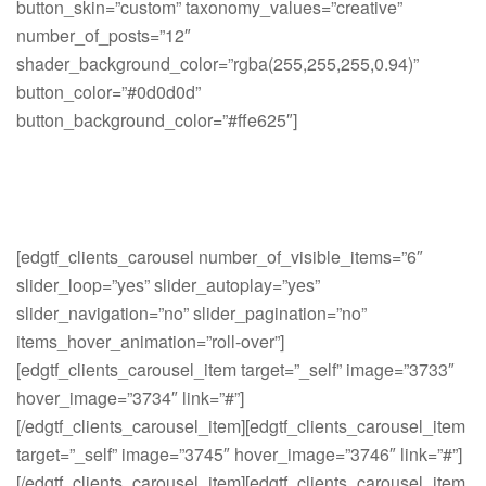
button_skin=”custom” taxonomy_values=”creative”
number_of_posts=”12″
shader_background_color=”rgba(255,255,255,0.94)”
button_color=”#0d0d0d”
button_background_color=”#ffe625″]
[edgtf_clients_carousel number_of_visible_items=”6″
slider_loop=”yes” slider_autoplay=”yes”
slider_navigation=”no” slider_pagination=”no”
items_hover_animation=”roll-over”]
[edgtf_clients_carousel_item target=”_self” image=”3733″
hover_image=”3734″ link=”#”]
[/edgtf_clients_carousel_item][edgtf_clients_carousel_item
target=”_self” image=”3745″ hover_image=”3746″ link=”#”]
[/edgtf_clients_carousel_item][edgtf_clients_carousel_item