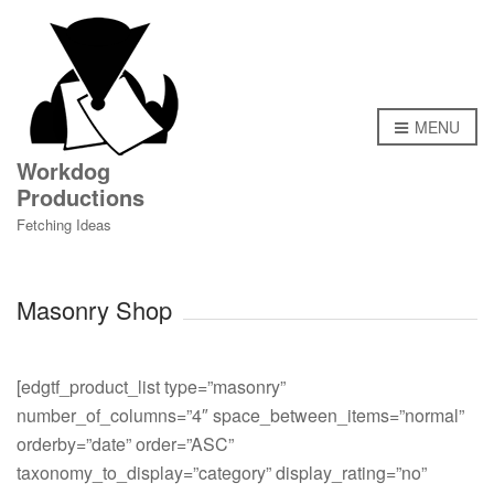
MENU
Workdog
Productions
Fetching Ideas
Masonry Shop
[edgtf_product_list type=”masonry”
number_of_columns=”4″ space_between_items=”normal”
orderby=”date” order=”ASC”
taxonomy_to_display=”category” display_rating=”no”