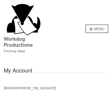
MENU
Workdog
Productions
Fetching Ideas
My Account
[woocommerce_my_account]